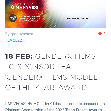
By groobyadmin
3
TEA 2022
18 FEB:
GENDERX FILMS
TO SPONSOR TEA
‘GENDERX FILMS MODEL
OF THE YEAR’ AWARD
LAS VEGAS, NV – GenderX Films is proud to announce its
Platinum Sponsorship of the 2022 Trans Erotica Awards