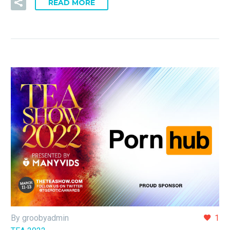
READ MORE
By groobyadmin
1