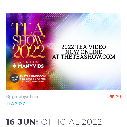
By groobyadmin
20
TEA 2022
16 JUN:
OFFICIAL 2022