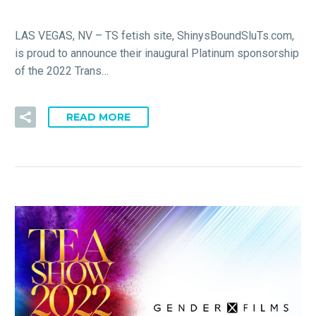
LAS VEGAS, NV – TS fetish site, ShinysBoundSluTs.com,
is proud to announce their inaugural Platinum sponsorship
of the 2022 Trans…
READ MORE