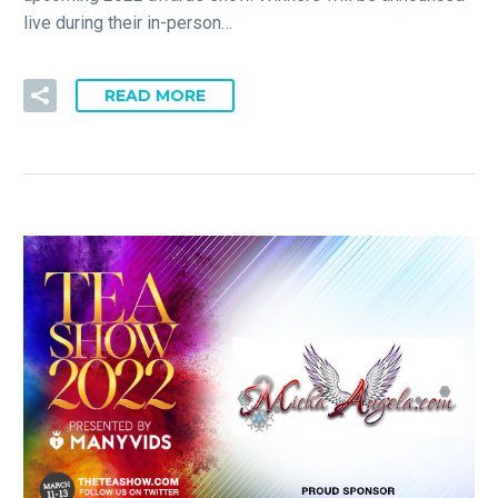
live during their in-person…
READ MORE