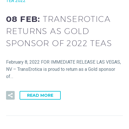
TEA 2022
08 FEB:
TRANSEROTICA
RETURNS AS GOLD
SPONSOR OF 2022 TEAS
February 8, 2022 FOR IMMEDIATE RELEASE LAS VEGAS,
NV – TransErotica is proud to return as a Gold sponsor
of…
READ MORE