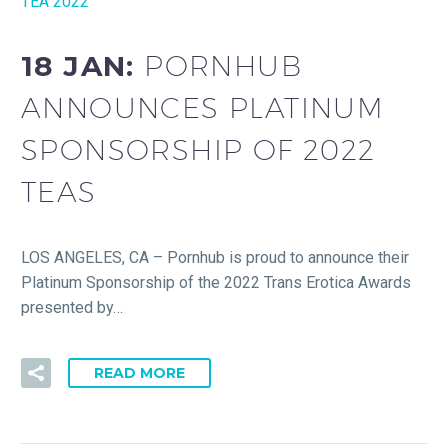
TEA 2022
18 JAN:
PORNHUB
ANNOUNCES PLATINUM
SPONSORSHIP OF 2022
TEAS
LOS ANGELES, CA – Pornhub is proud to announce their
Platinum Sponsorship of the 2022 Trans Erotica Awards
presented by…
READ MORE