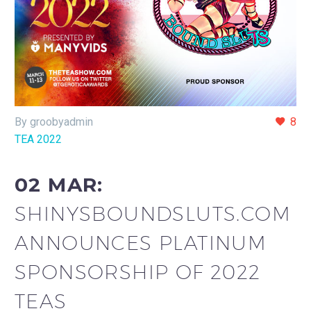
By groobyadmin
8
TEA 2022
02 MAR:
SHINYSBOUNDSLUTS.COM
ANNOUNCES PLATINUM
SPONSORSHIP OF 2022
TEAS