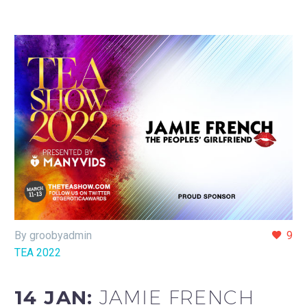
By groobyadmin
9
TEA 2022
14 JAN:
JAMIE FRENCH