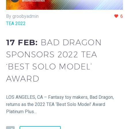
By groobyadmin
6
TEA 2022
17 FEB:
BAD DRAGON
SPONSORS 2022 TEA
‘BEST SOLO MODEL’
AWARD
LOS ANGELES, CA – Fantasy toy makers, Bad Dragon,
returns as the 2022 TEA ‘Best Solo Model’ Award
Platinum Plus…