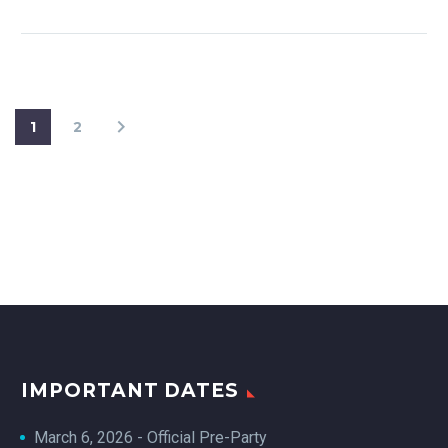
1
2
IMPORTANT DATES
March 6, 2026 - Official Pre-Party