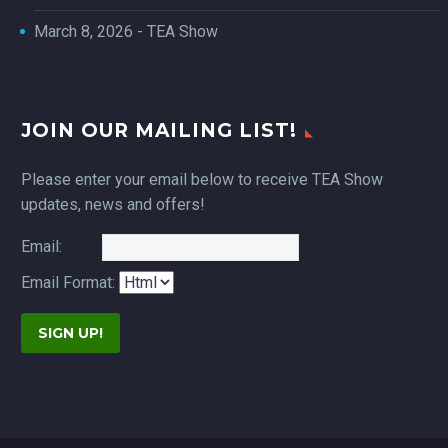
March 8, 2026 - TEA Show
JOIN OUR MAILING LIST!
Please enter your email below to receive TEA Show
updates, news and offers!
Email:
Email Format: