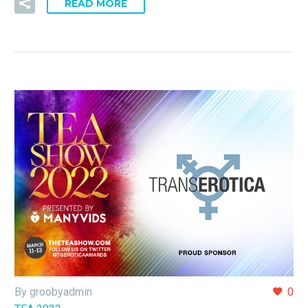
READ MORE
By groobyadmin
0