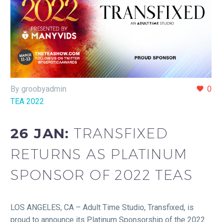
By groobyadmin
0
TEA 2022
26 JAN:
TRANSFIXED
RETURNS AS PLATINUM
SPONSOR OF 2022 TEAS
LOS ANGELES, CA – Adult Time Studio, Transfixed, is
proud to announce its Platinum Sponsorship of the 2022