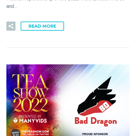
and…
READ MORE