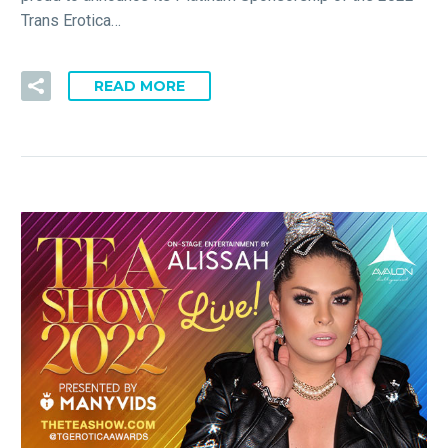
Trans Erotica…
READ MORE