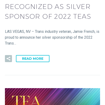
RECOGNIZED AS SILVER
SPONSOR OF 2022 TEAS
LAS VEGAS, NV – Trans industry veteran, Jamie French, is
proud to announce her silver sponsorship of the 2022
Trans…
READ MORE