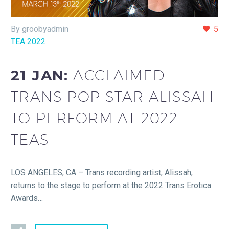
By groobyadmin
5
TEA 2022
21 JAN:
ACCLAIMED
TRANS POP STAR ALISSAH
TO PERFORM AT 2022
TEAS
LOS ANGELES, CA – Trans recording artist, Alissah,
returns to the stage to perform at the 2022 Trans Erotica
Awards…