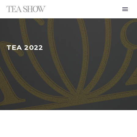
TEA 2022