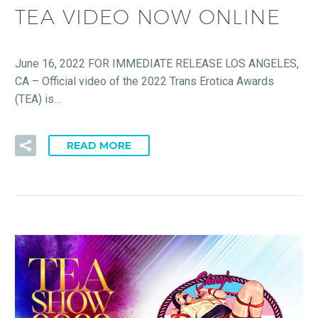
TEA VIDEO NOW ONLINE
June 16, 2022 FOR IMMEDIATE RELEASE LOS ANGELES,
CA – Official video of the 2022 Trans Erotica Awards
(TEA) is…
READ MORE