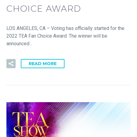
CHOICE AWARD
LOS ANGELES, CA – Voting has officially started for the
2022 TEA Fan Choice Award. The winner will be
announced…
READ MORE