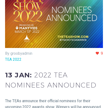
By groobyadmin
9
TEA 2022
13 JAN:
2022 TEA
NOMINEES ANNOUNCED
The TEAs announce their official nominees for their
upcoming 2022 awards show. Winners will be announced