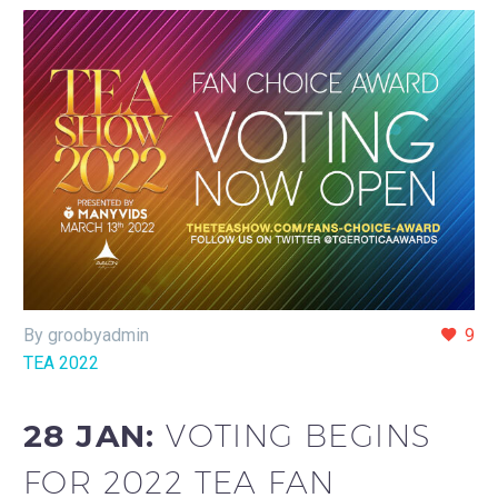
By groobyadmin
9
TEA 2022
28 JAN:
VOTING BEGINS
FOR 2022 TEA FAN