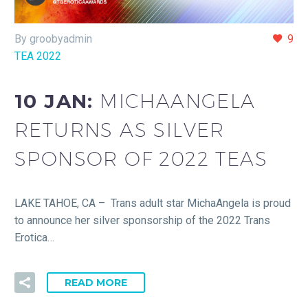
By groobyadmin
9
TEA 2022
10 JAN:
MICHAANGELA
RETURNS AS SILVER
SPONSOR OF 2022 TEAS
LAKE TAHOE, CA – Trans adult star MichaAngela is proud
to announce her silver sponsorship of the 2022 Trans
Erotica…
READ MORE